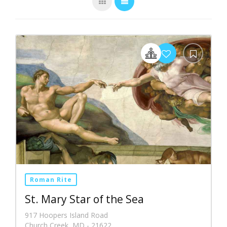
Roman Rite
St. Mary Star of the Sea
917 Hoopers Island Road
Church Creek, MD - 21622