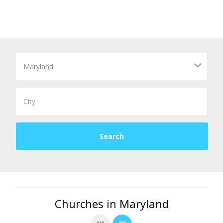
Churches in Maryland