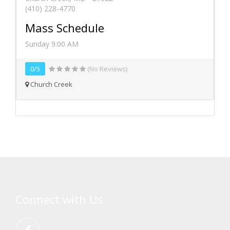
(410) 228-4770
Mass Schedule
Sunday 9:00 AM
0/5
(No Reviews)
Church Creek
Connect with Us