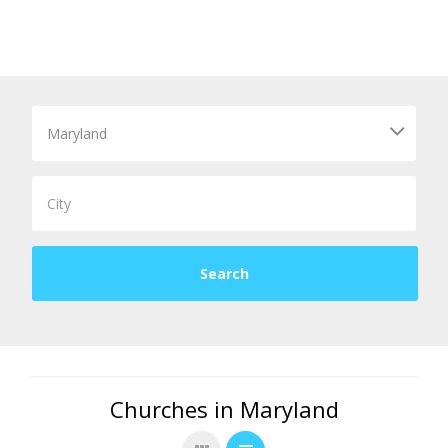
Churches in Maryland