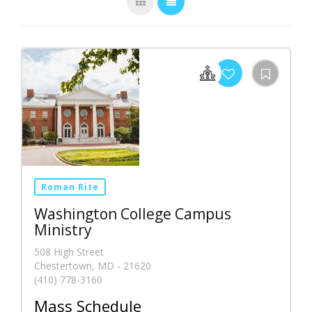
Roman Rite
Washington College Campus
Ministry
508 High Street
Chestertown, MD - 21620
(410) 778-3160
Mass Schedule