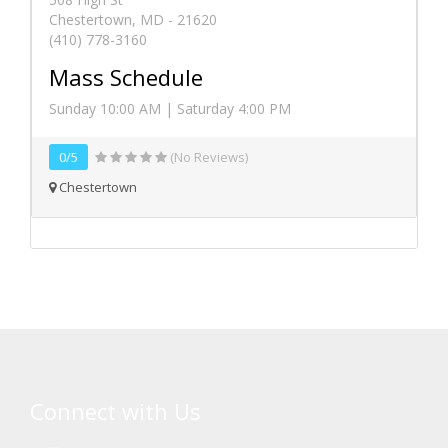
Chestertown, MD - 21620
(410) 778-3160
Mass Schedule
Sunday 10:00 AM | Saturday 4:00 PM
0/5
(No Reviews)
Chestertown
Connect with Us