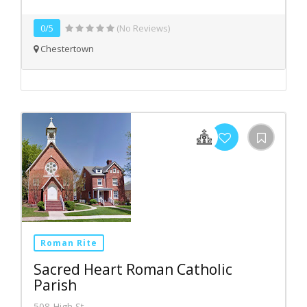
0/5
(No Reviews)
Chestertown
Roman Rite
Sacred Heart Roman Catholic
Parish
508 High St