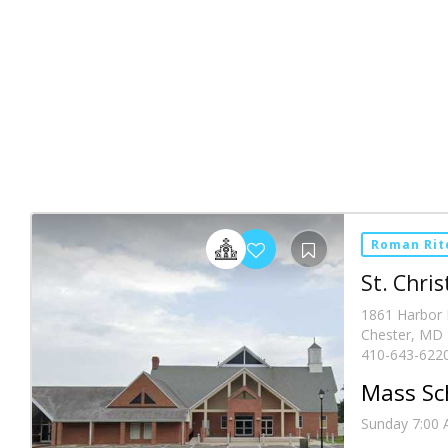
Roman Rit
St. Chri
1861 Harbor 
Chester, MD 
410-643-622
Mass Sc
Sunday 7:00 