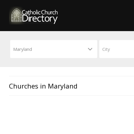
Churches in Maryland