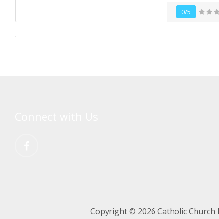
0/5
Connect with Us
Copyright © 2026 Catholic Church 