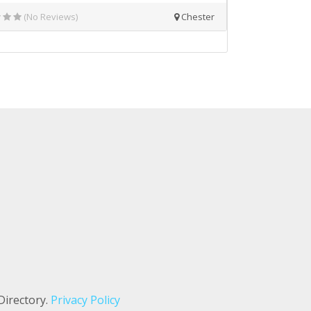
(No Reviews)
Chester
Directory.
Privacy Policy