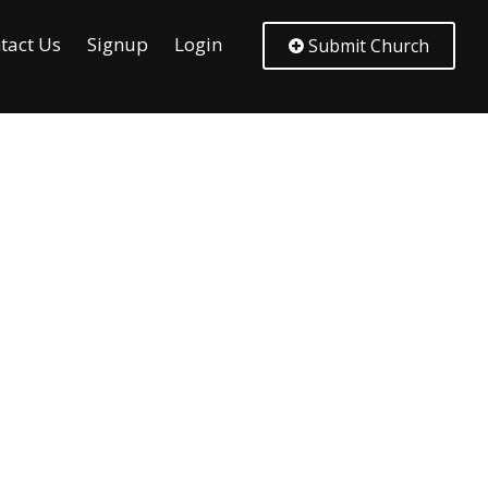
tact Us
Signup
Login
Submit Church