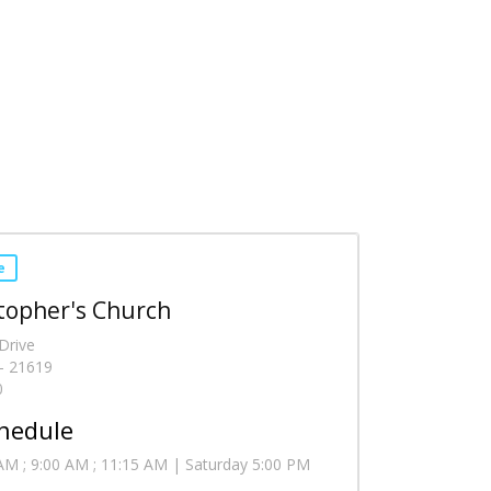
e
stopher's Church
Drive
- 21619
0
hedule
AM ; 9:00 AM ; 11:15 AM | Saturday 5:00 PM