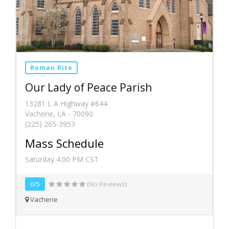
Roman Rite
Our Lady of Peace Parish
13281 L A Highway #644
Vacherie, LA - 70090
(225) 265-3953
Mass Schedule
Saturday 4:00 PM CST
0/5
(No Reviews)
Vacherie