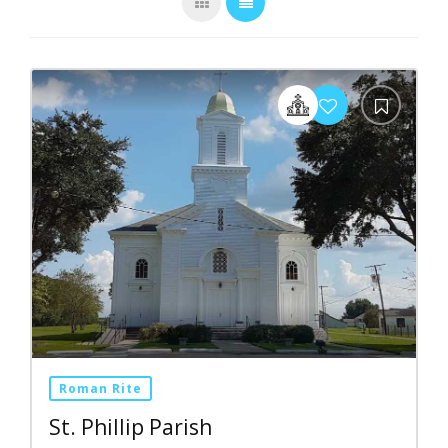
Roman Rite
St. Phillip Parish