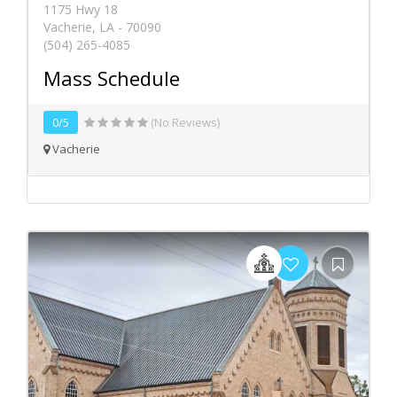
1175 Hwy 18
Vacherie, LA - 70090
(504) 265-4085
Mass Schedule
0/5
(No Reviews)
Vacherie