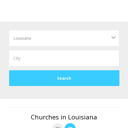
Churches in Louisiana