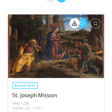
Roman Rite
St. Joseph Mission
Hwy. 1226
Trichel, LA - 71411