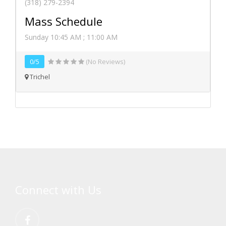
(318) 279-2394
Mass Schedule
Sunday 10:45 AM ; 11:00 AM
0/5
(No Reviews)
Trichel
Connect with Us