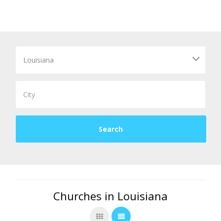
Churches in Louisiana