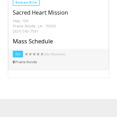
Roman Rite
Sacred Heart Mission
Hwy. 104
Prairie Ronde, LA - 70550
(337) 543-7591
Mass Schedule
0/5
(No Reviews)
Prairie Ronde