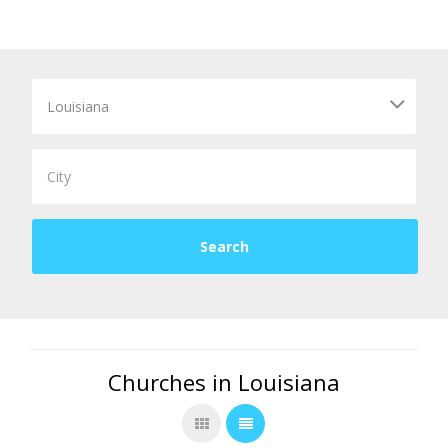
Churches in Louisiana