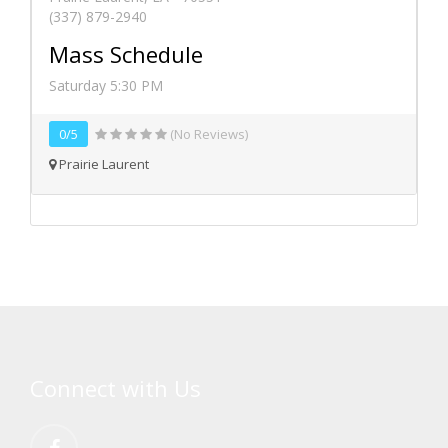
(337) 879-2940
Mass Schedule
Saturday 5:30 PM
0/5
(No Reviews)
Prairie Laurent
Connect with Us