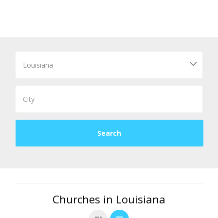
Churches in Louisiana