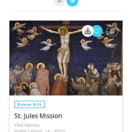
Roman Rite
St. Jules Mission
Petit Mamou
Prairie Laurent, LA - 70551