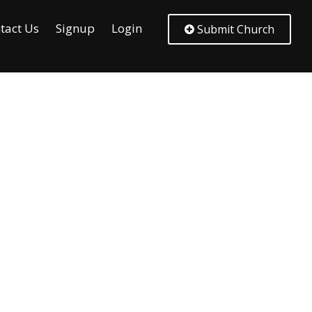
tact Us
Signup
Login
Submit Church