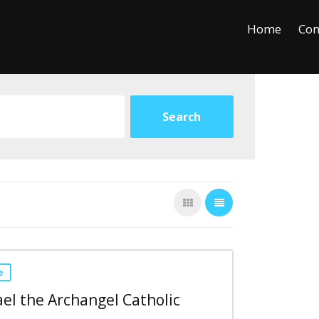
+
−
Leaflet
Home
Con
e
ael the Archangel Catholic