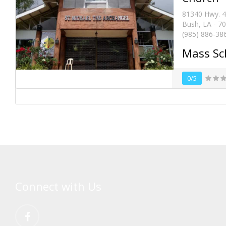
81340 Hwy. 
Bush, LA - 7
(985) 886-38
Mass Sc
0/5
Connect with Us