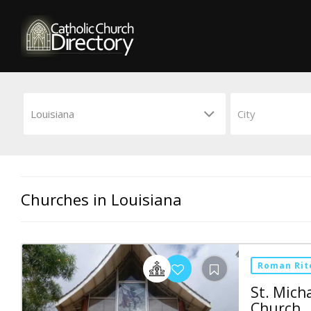
Churches in Louisiana
Roman Rit
St. Mich
Church