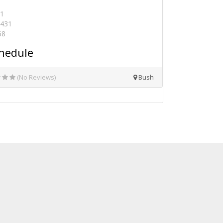
41
0431
68
hedule
(No Reviews)
Bush