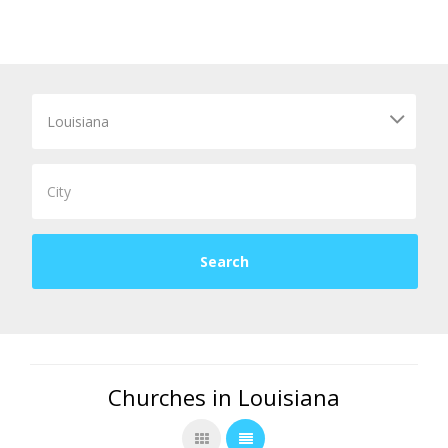
Churches in Louisiana