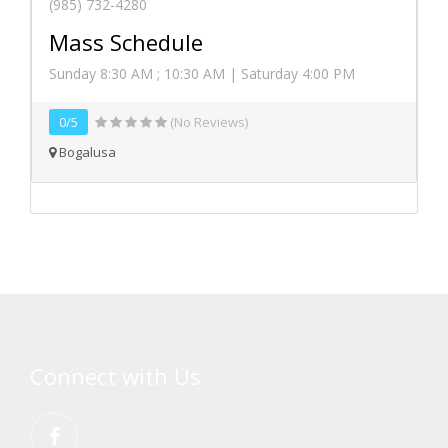
(985) 732-4280
Mass Schedule
Sunday 8:30 AM ; 10:30 AM | Saturday 4:00 PM
0/5
(No Reviews)
Bogalusa
Connect with Us