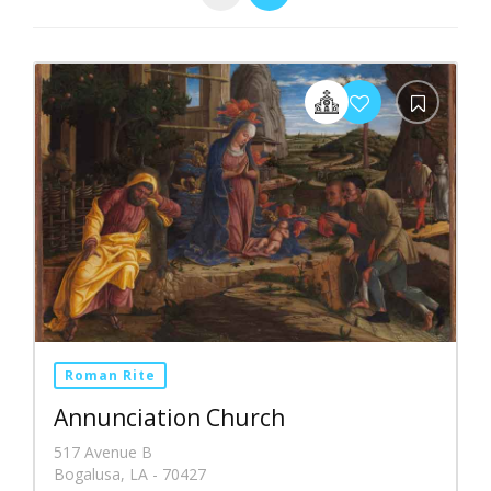
Roman Rite
Annunciation Church
517 Avenue B
Bogalusa, LA - 70427