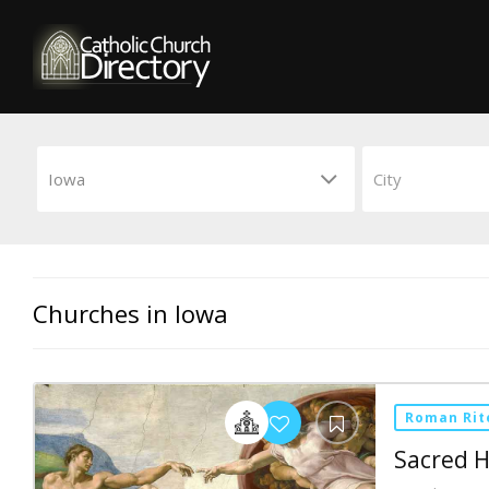
Churches in Iowa
Roman Rit
Sacred H