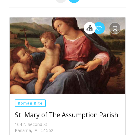
Roman Rite
St. Mary of The Assumption Parish
104 N Second St
Panama, IA - 51562