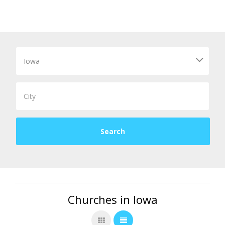
Churches in Iowa