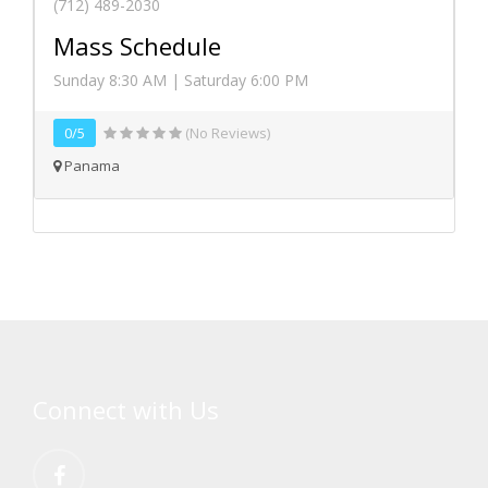
(712) 489-2030
Mass Schedule
Sunday 8:30 AM | Saturday 6:00 PM
0/5
(No Reviews)
Panama
Connect with Us