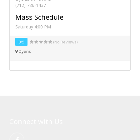
(712) 786-1437
Mass Schedule
Saturday 4:00 PM
0/5
(No Reviews)
Oyens
Connect with Us