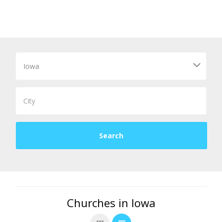
Churches in Iowa