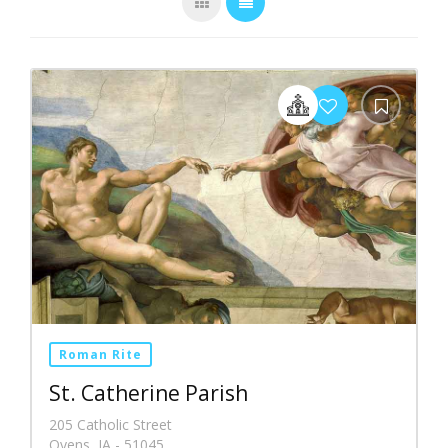
Roman Rite
St. Catherine Parish
205 Catholic Street
Oyens, IA - 51045