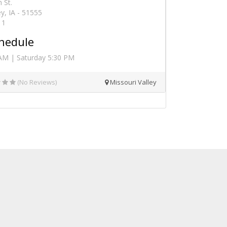
 St.
ey, IA - 51555
11
hedule
AM | Saturday 5:30 PM
(No Reviews)
Missouri Valley