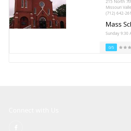
215 North 7th
Missouri Vall
(712) 642-26
Mass Sc
Sunday 9:30 
0/5
Connect with Us