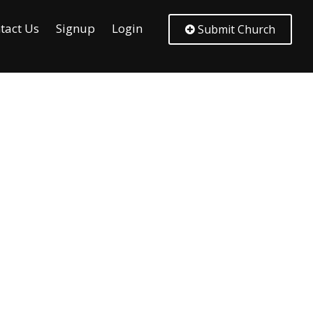
tact Us
Signup
Login
Submit Church