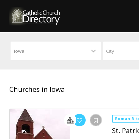
Churches in Iowa
Roman Rit
St. Patri