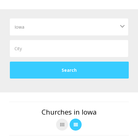
Churches in Iowa