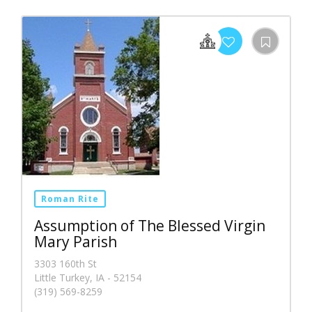
Roman Rite
Assumption of The Blessed Virgin
Mary Parish
3303 160th St
Little Turkey, IA - 52154
(319) 569-8259