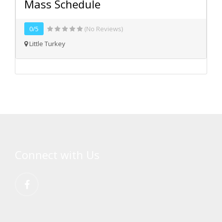
Mass Schedule
0/5
(No Reviews)
Little Turkey
Connect with Us