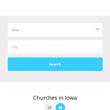
Churches in Iowa