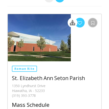
Roman Rite
St. Elizabeth Ann Seton Parish
1350 Lyndhurst Drive
Hiawatha, IA - 52233
(319) 393-3778
Mass Schedule