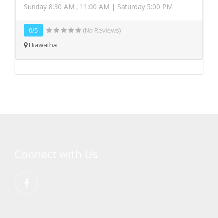
Sunday 8:30 AM ; 11:00 AM | Saturday 5:00 PM
0/5
(No Reviews)
Hiawatha
Connect with Us