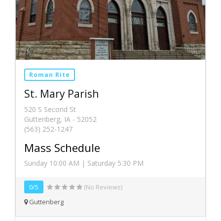
Roman Rite
St. Mary Parish
520 S Second St
Guttenberg, IA - 52052
(563) 252-1247
Mass Schedule
Sunday 10:00 AM | Saturday 5:30 PM
0/5
(No Reviews)
Guttenberg