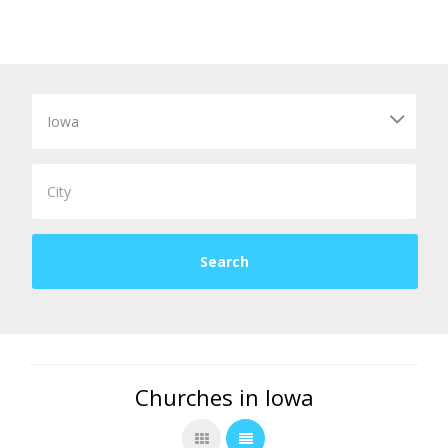
Churches in Iowa