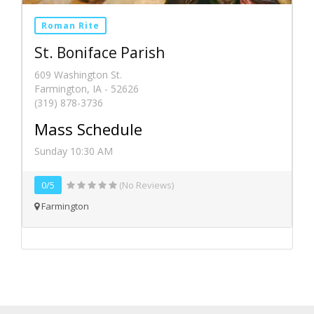
Roman Rite
St. Boniface Parish
609 Washington St.
Farmington, IA - 52626
(319) 878-3736
Mass Schedule
Sunday 10:30 AM
0/5
(No Reviews)
Farmington