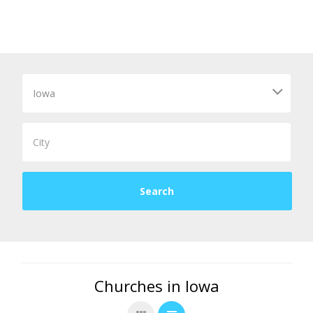
Churches in Iowa