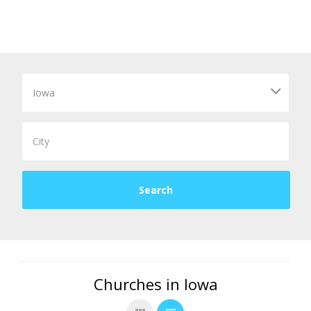
Churches in Iowa