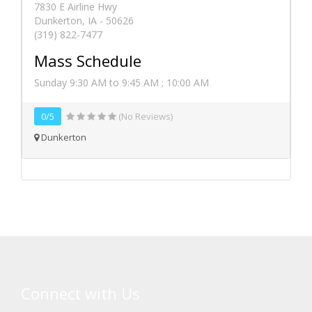
7830 E Airline Hwy
Dunkerton, IA - 50626
(319) 822-7477
Mass Schedule
Sunday 9:30 AM to 9:45 AM ; 10:00 AM
0/5
(No Reviews)
Dunkerton
Connect with Us