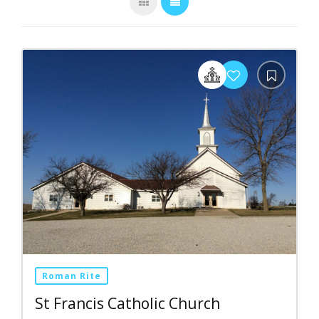
Roman Rite
St Francis Catholic Church