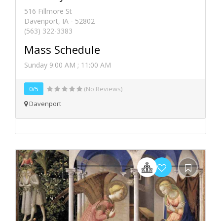
516 Fillmore St
Davenport, IA - 52802
(563) 322-3383
Mass Schedule
Sunday 9:00 AM ; 11:00 AM
0/5
(No Reviews)
Davenport