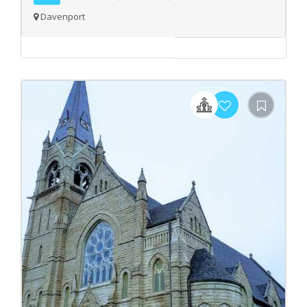
Davenport