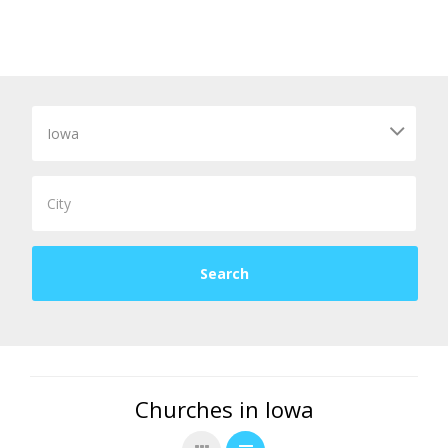
Churches in Iowa