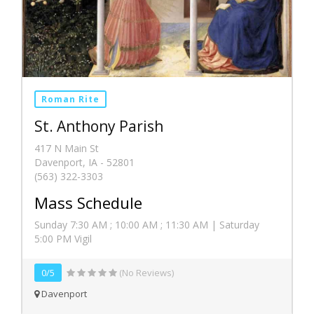
Roman Rite
St. Anthony Parish
417 N Main St
Davenport, IA - 52801
(563) 322-3303
Mass Schedule
Sunday 7:30 AM ; 10:00 AM ; 11:30 AM | Saturday
5:00 PM Vigil
0/5
(No Reviews)
Davenport