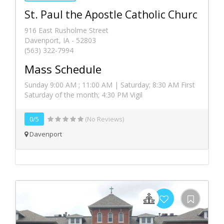
St. Paul the Apostle Catholic Churc
916 East Rusholme Street
Davenport, IA - 52803
(563) 322-7994
Mass Schedule
Sunday 9:00 AM ; 11:00 AM | Saturday; 8:30 AM First
Saturday of the month; 4:30 PM Vigil
0/5
(No Reviews)
Davenport