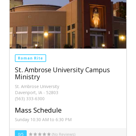
Roman Rite
St. Ambrose University Campus
Ministry
St. Ambrose University
Davenport, IA - 52803
(563) 333-6300
Mass Schedule
Sunday 10:30 AM to 6:30 PM
0/5
(No Reviews)