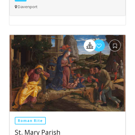
Davenport
Roman Rite
St. Mary Parish