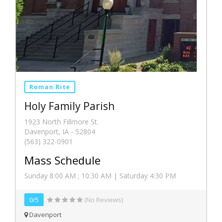
Roman Rite
Holy Family Parish
1923 North Fillmore St.
Davenport, IA - 52804
(563) 322-0901
Mass Schedule
Sunday 8:00 AM ; 10:30 AM | Saturday 4:30 PM
0/5
(No Reviews)
Davenport