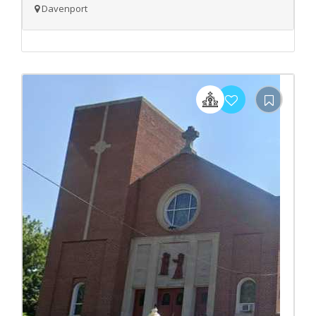
Davenport