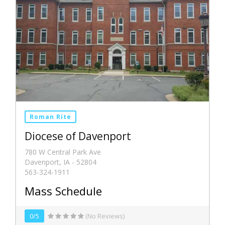
Roman Rite
Diocese of Davenport
780 W Central Park Ave
Davenport, IA - 52804
563-324-1911
Mass Schedule
0/5
(No Reviews)