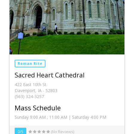
Roman Rite
Sacred Heart Cathedral
422 East 10th St.
Davenport, IA - 52803
(563) 324-3257
Mass Schedule
Sunday 9:00 AM ; 11:00 AM | Saturday 4:00 PM
0/5
(No Reviews)