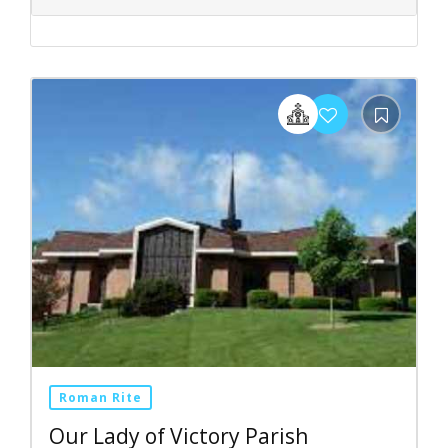
Roman Rite
Our Lady of Victory Parish