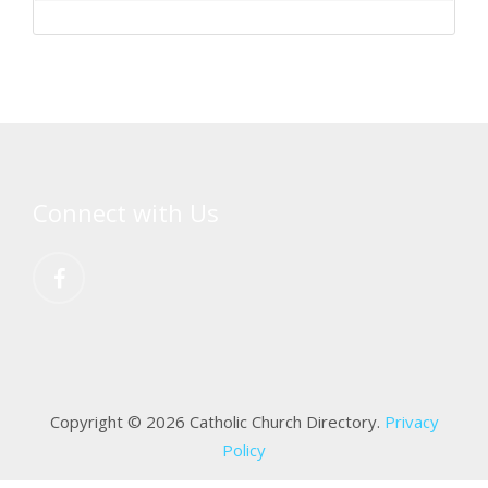
Connect with Us
Copyright © 2026 Catholic Church Directory.
Privacy
Policy