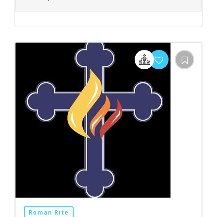
Roman Rite