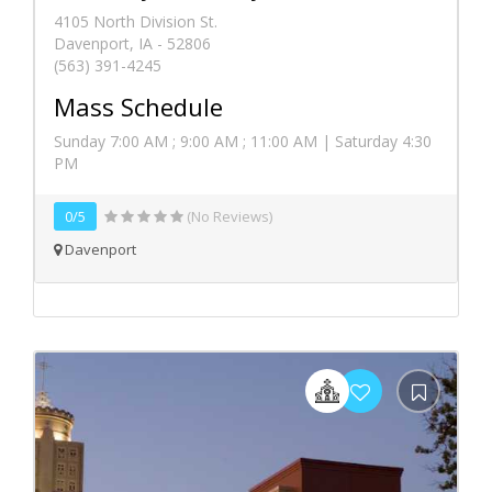
4105 North Division St.
Davenport, IA - 52806
(563) 391-4245
Mass Schedule
Sunday 7:00 AM ; 9:00 AM ; 11:00 AM | Saturday 4:30
PM
0/5
(No Reviews)
Davenport