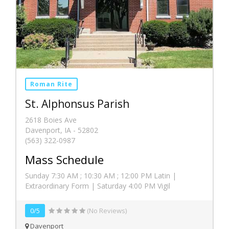
Roman Rite
St. Alphonsus Parish
2618 Boies Ave
Davenport, IA - 52802
(563) 322-0987
Mass Schedule
Sunday 7:30 AM ; 10:30 AM ; 12:00 PM Latin |
Extraordinary Form | Saturday 4:00 PM Vigil
0/5
(No Reviews)
Davenport