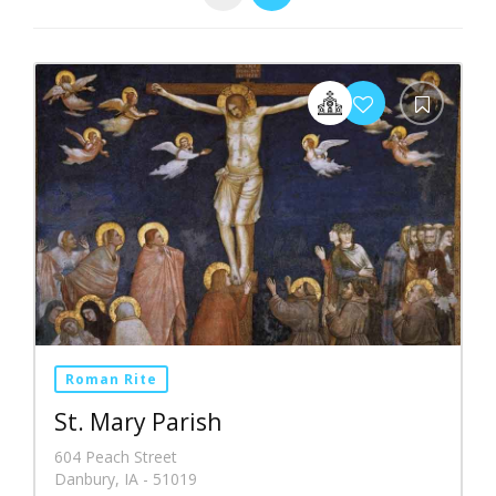
Roman Rite
St. Mary Parish
604 Peach Street
Danbury, IA - 51019