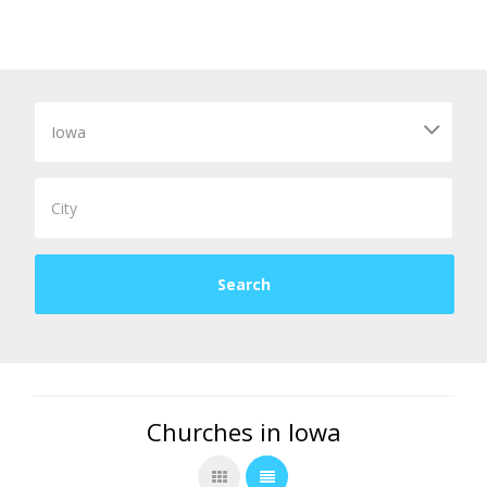
Churches in Iowa