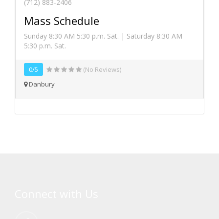
(712) 883-2406
Mass Schedule
Sunday 8:30 AM 5:30 p.m. Sat. | Saturday 8:30 AM
5:30 p.m. Sat.
0/5
(No Reviews)
Danbury
Connect with Us