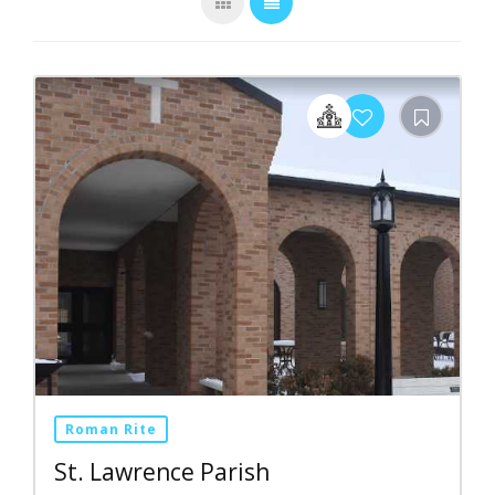
Roman Rite
St. Lawrence Parish