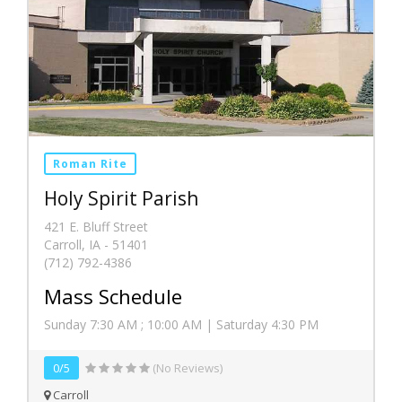
Roman Rite
Holy Spirit Parish
421 E. Bluff Street
Carroll, IA - 51401
(712) 792-4386
Mass Schedule
Sunday 7:30 AM ; 10:00 AM | Saturday 4:30 PM
0/5
(No Reviews)
Carroll