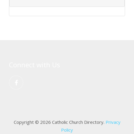
Connect with Us
Copyright © 2026 Catholic Church Directory.
Privacy
Policy