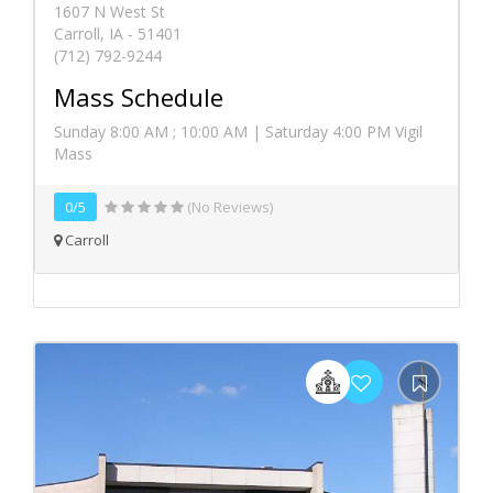
1607 N West St
Carroll, IA - 51401
(712) 792-9244
Mass Schedule
Sunday 8:00 AM ; 10:00 AM | Saturday 4:00 PM Vigil
Mass
0/5
(No Reviews)
Carroll