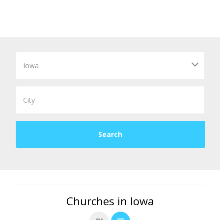
Churches in Iowa