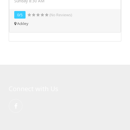
Sunday 8:30 AM
0/5
(No Reviews)
Ackley
Connect with Us