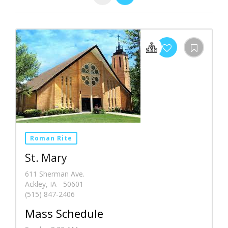
Roman Rite
St. Mary
611 Sherman Ave.
Ackley, IA - 50601
(515) 847-2406
Mass Schedule