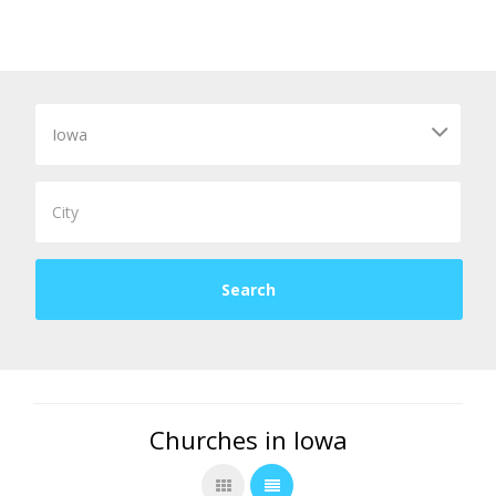
Churches in Iowa