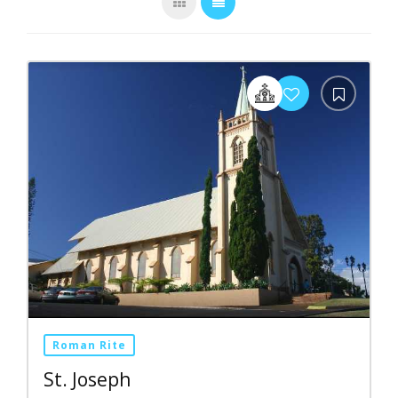
Roman Rite
St. Joseph