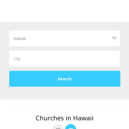
Churches in Hawaii