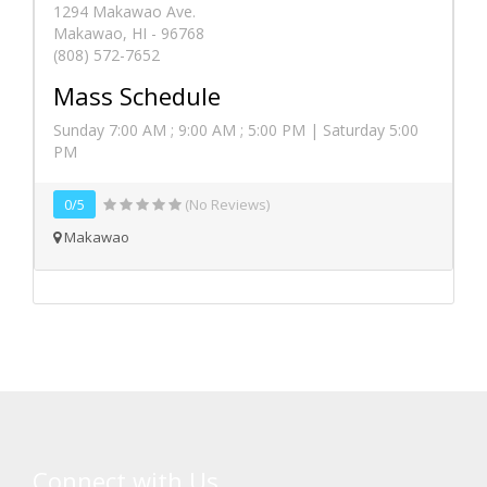
1294 Makawao Ave.
Makawao, HI - 96768
(808) 572-7652
Mass Schedule
Sunday 7:00 AM ; 9:00 AM ; 5:00 PM | Saturday 5:00
PM
0/5
(No Reviews)
Makawao
Connect with Us