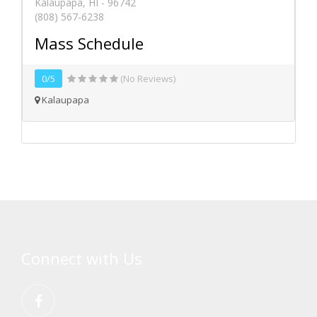
Kalaupapa, HI - 96742
(808) 567-6238
Mass Schedule
0/5
(No Reviews)
Kalaupapa
Connect with Us