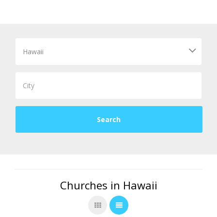
Churches in Hawaii