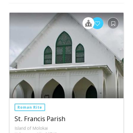
Roman Rite
St. Francis Parish
Island of Molokai