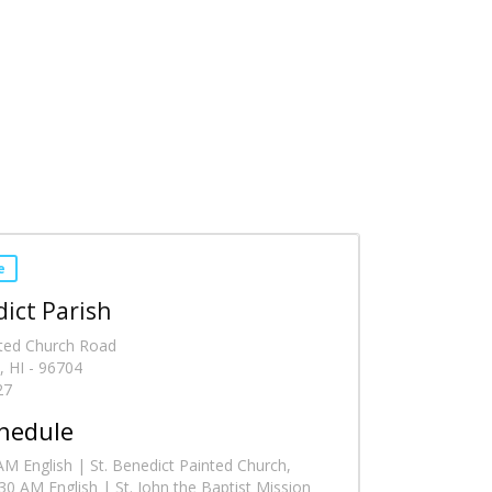
e
dict Parish
ted Church Road
, HI - 96704
27
hedule
M English | St. Benedict Painted Church,
0 AM English | St. John the Baptist Mission