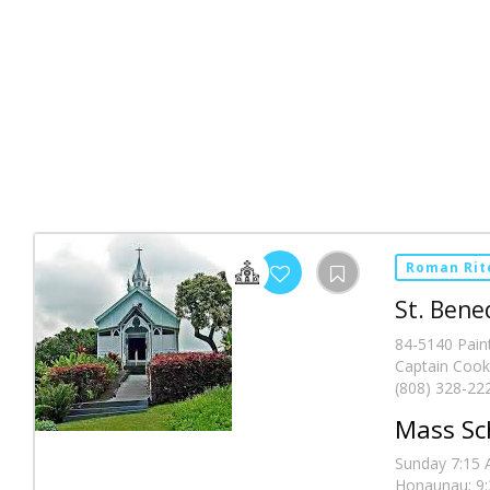
Roman Rit
St. Bene
84-5140 Pain
Captain Cook
(808) 328-22
Mass Sc
Sunday 7:15 A
Honaunau; 9:3