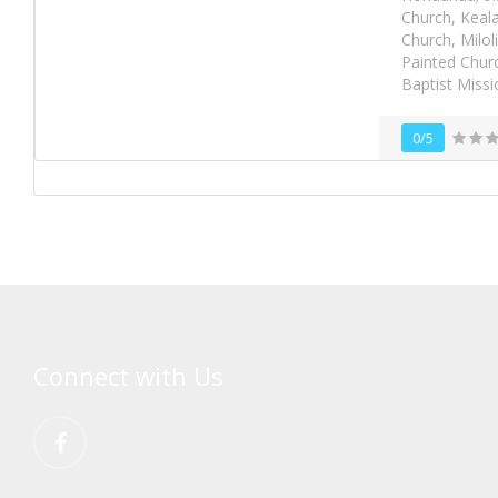
Church, Keala
Church, Milol
Painted Churc
Baptist Miss
0/5
Connect with Us