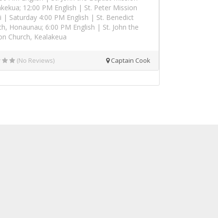
kekua; 12:00 PM English | St. Peter Mission
ii | Saturday 4:00 PM English | St. Benedict
h, Honaunau; 6:00 PM English | St. John the
ion Church, Kealakeua
(No Reviews)
Captain Cook