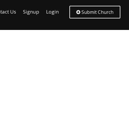
tact Us
Signup
Login
Submit Church