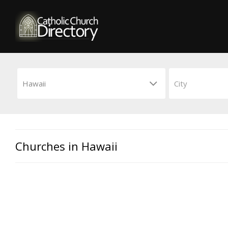
Churches in Hawaii