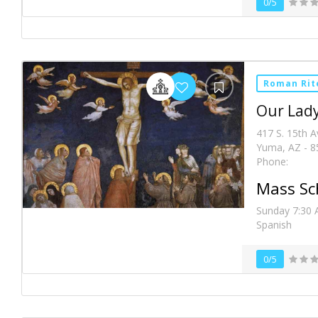
0/5
Roman Rit
Our Lady
417 S. 15th 
Yuma, AZ - 8
Phone:
Mass Sc
Sunday 7:30 
Spanish
0/5