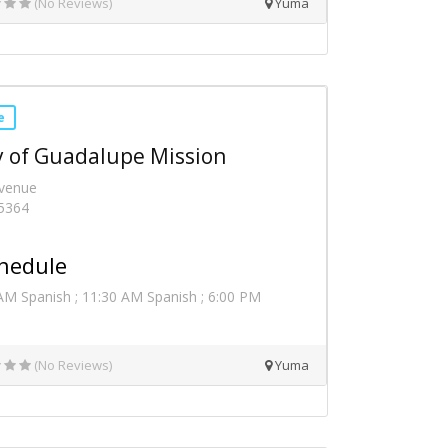
(No Reviews)
Yuma
e
 of Guadalupe Mission
Avenue
5364
hedule
AM Spanish ; 11:30 AM Spanish ; 6:00 PM
(No Reviews)
Yuma