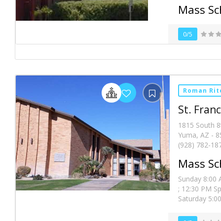
Mass Sc
0/5
Roman Rit
St. Franc
1815 South 8
Yuma, AZ - 8
(928) 782-18
Mass Sc
Sunday 8:00 A
; 12:30 PM Sp
Saturday 5:00