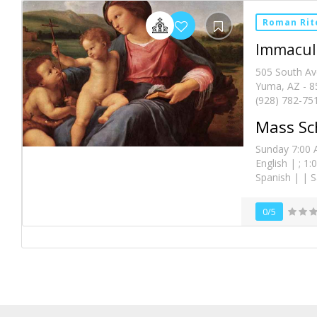
Roman Rit
Immacula
505 South A
Yuma, AZ - 8
(928) 782-75
Mass Sc
Sunday 7:00 A
English | ; 1
Spanish | | 
0/5