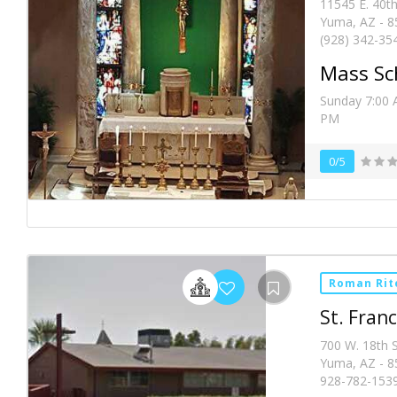
11545 E. 40th
Yuma, AZ - 8
(928) 342-35
Mass Sc
Sunday 7:00 
PM
0/5
Roman Rit
St. Franc
700 W. 18th S
Yuma, AZ - 8
928-782-153