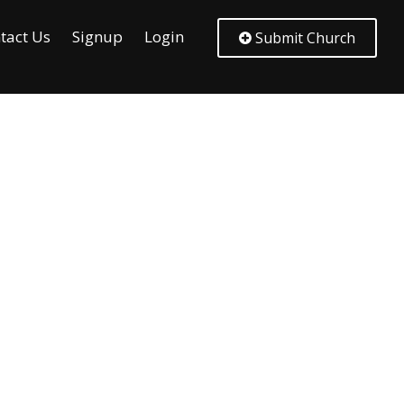
tact Us
Signup
Login
Submit Church