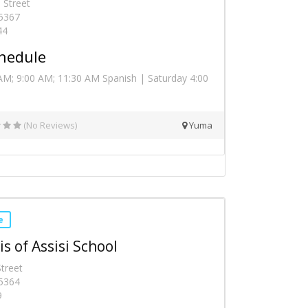
 Street
5367
44
hedule
AM; 9:00 AM; 11:30 AM Spanish | Saturday 4:00
(No Reviews)
Yuma
e
is of Assisi School
treet
5364
9