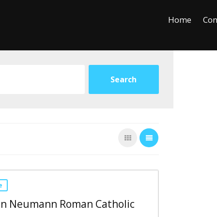
+
−
Leaflet
Home
Con
e
ohn Neumann Roman Catholic