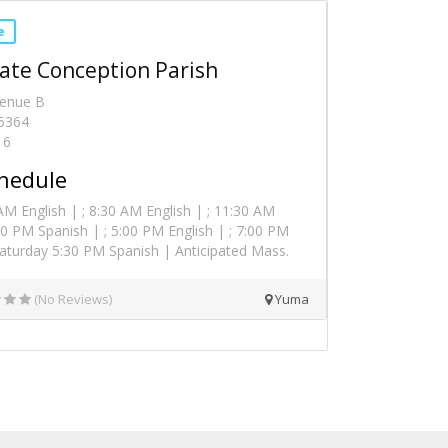
e
te Conception Parish
venue B
5364
16
hedule
M English | ; 8:30 AM English | ; 11:30 AM
:00 PM Spanish | ; 5:00 PM English | ; 7:00 PM
Saturday 5:30 PM Spanish | Anticipated Mass.
(No Reviews)
Yuma