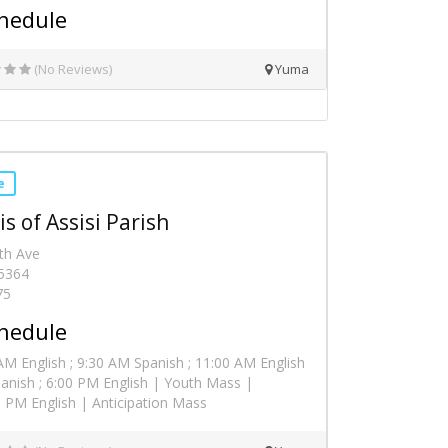
hedule
(No Reviews)
Yuma
e
is of Assisi Parish
th Ave
5364
75
hedule
M English ; 9:30 AM Spanish ; 11:00 AM English
anish ; 6:00 PM English | Youth Mass |
 PM English | Anticipation Mass