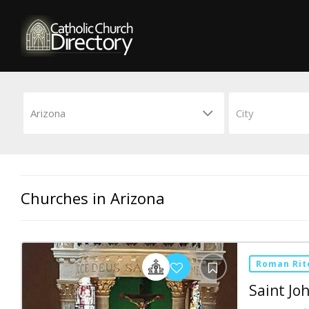
Churches in Arizona
Roman Rit
Saint J