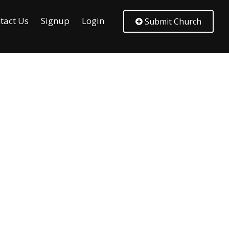
tact Us
Signup
Login
Submit Church