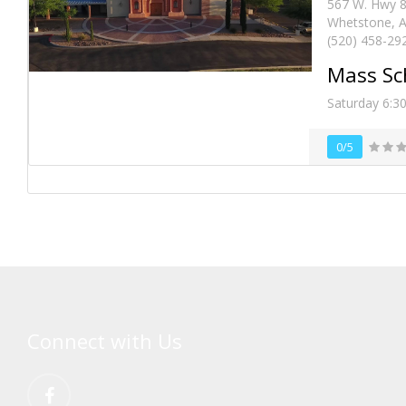
567 W. Hwy 
Whetstone, A
(520) 458-29
Mass Sc
Saturday 6:3
0/5
Connect with Us