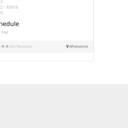
82
Z - 85616
25
hedule
0 PM
(No Reviews)
Whetstone