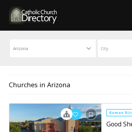
Churches in Arizona
Roman Rit
Good Sh