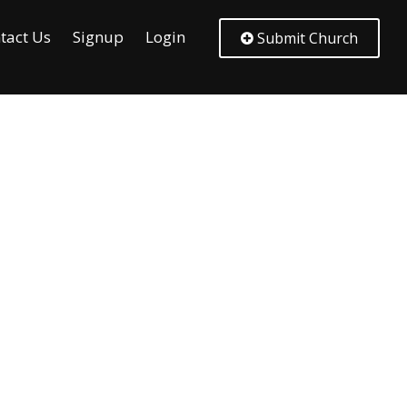
tact Us
Signup
Login
Submit Church