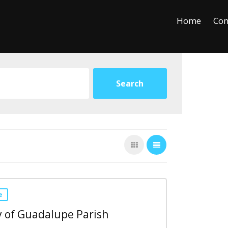
+
−
Leaflet
Home
Con
e
 of Guadalupe Parish