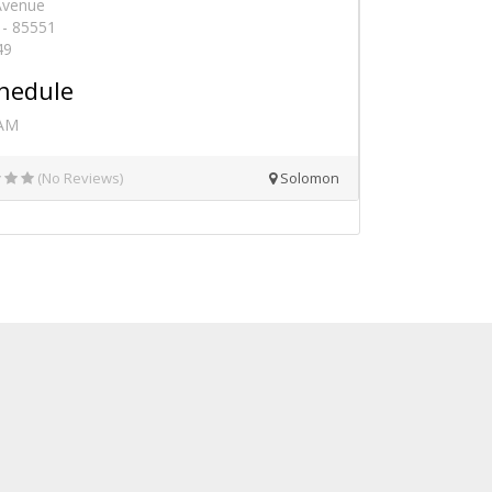
 Avenue
- 85551
49
hedule
 AM
(No Reviews)
Solomon