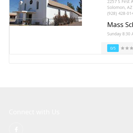
2257 S First
Solomon, AZ 
(928) 428-01
Mass Sc
Sunday 8:30
0/5
Connect with Us