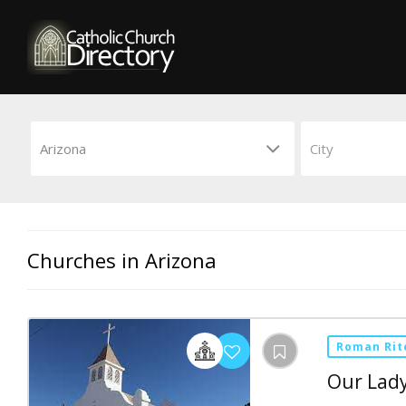
Churches in Arizona
Roman Rit
Our Lady