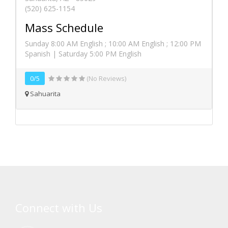
(520) 625-1154
Mass Schedule
Sunday 8:00 AM English ; 10:00 AM English ; 12:00 PM
Spanish | Saturday 5:00 PM English
0/5
(No Reviews)
Sahuarita
Connect with Us