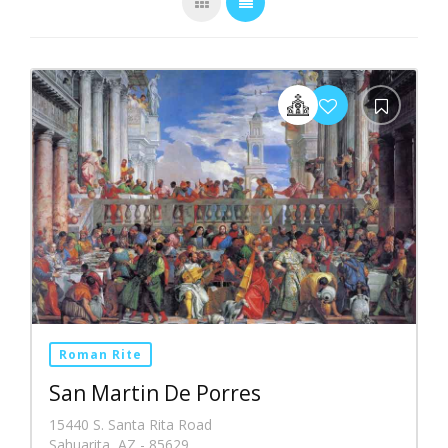
Roman Rite
San Martin De Porres
15440 S. Santa Rita Road
Sahuarita, AZ - 85629