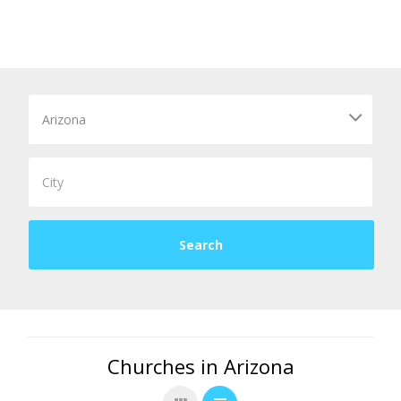
Churches in Arizona