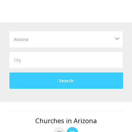
Churches in Arizona