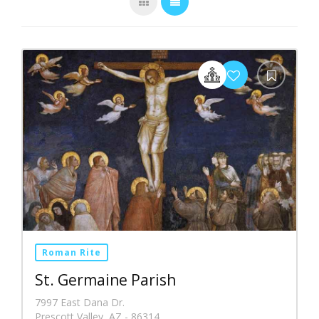
Roman Rite
St. Germaine Parish
7997 East Dana Dr.
Prescott Valley, AZ - 86314