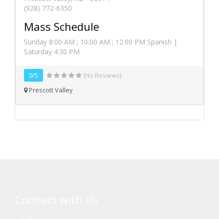
(928) 772-6350
Mass Schedule
Sunday 8:00 AM ; 10:00 AM ; 12:00 PM Spanish |
Saturday 4:30 PM
0/5
(No Reviews)
Prescott Valley
Connect with Us