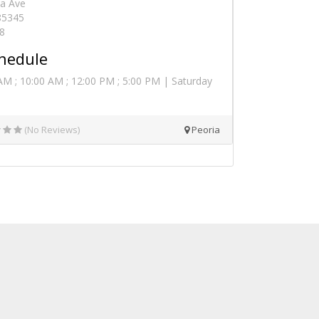
a Ave
 85345
8
hedule
AM ; 10:00 AM ; 12:00 PM ; 5:00 PM | Saturday
(No Reviews)
Peoria