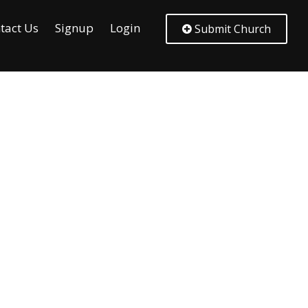
tact Us
Signup
Login
Submit Church