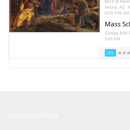
8615 W Peori
Peoria, AZ -
623) 979-341
Mass Sc
Sunday 8:00 
5:00 PM
0/5
Connect with Us