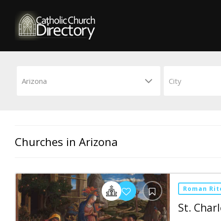
Churches in Arizona
Roman Rit
St. Char