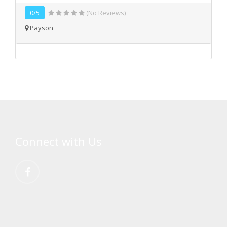
0/5
(No Reviews)
Payson
Connect with Us