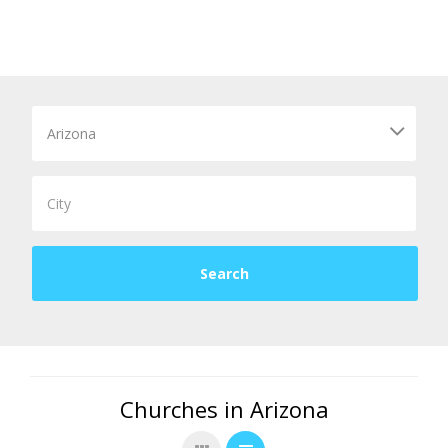
Churches in Arizona