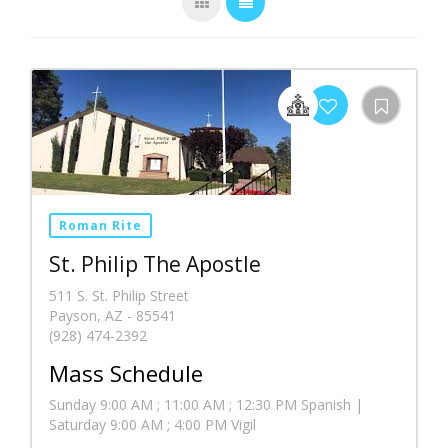
Roman Rite
St. Philip The Apostle
511 S. St. Philip Street
Payson, AZ - 85541
(928) 474-2392
Mass Schedule
Sunday 9:00 AM ; 11:00 AM ; 12:30 PM Spanish |
Saturday 9:00 AM ; 4:00 PM Vigil