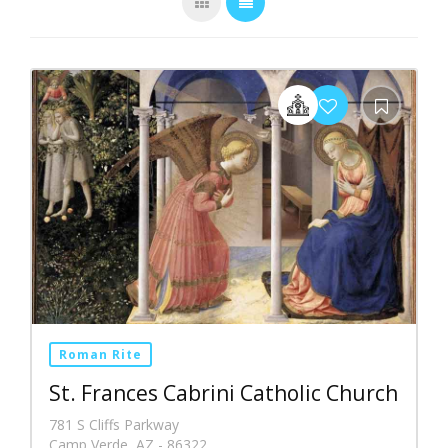
Roman Rite
St. Frances Cabrini Catholic Church
781 S Cliffs Parkway
Camp Verde, AZ - 86322