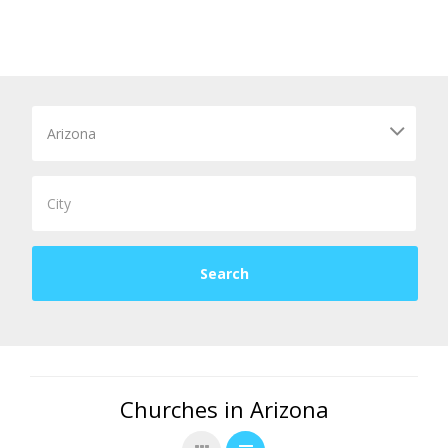
Churches in Arizona