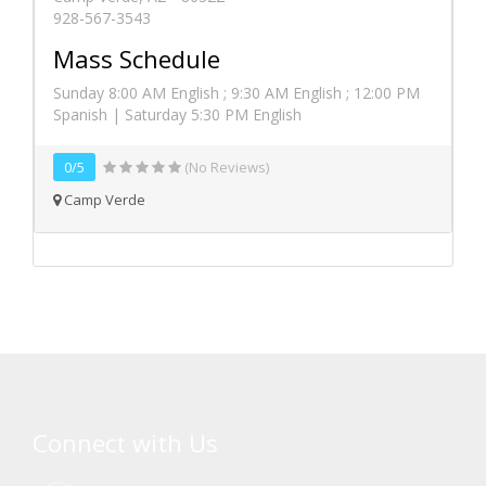
928-567-3543
Mass Schedule
Sunday 8:00 AM English ; 9:30 AM English ; 12:00 PM
Spanish | Saturday 5:30 PM English
0/5
(No Reviews)
Camp Verde
Connect with Us