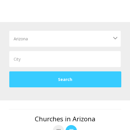
Churches in Arizona