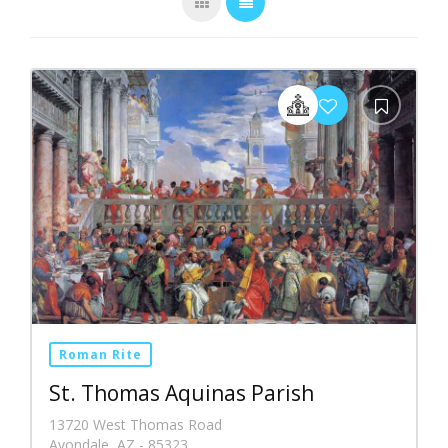
Roman Rite
St. Thomas Aquinas Parish
13720 West Thomas Road
Avondale, AZ - 85323