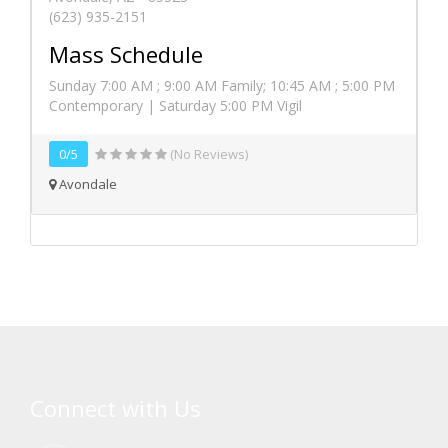
(623) 935-2151
Mass Schedule
Sunday 7:00 AM ; 9:00 AM Family; 10:45 AM ; 5:00 PM
Contemporary | Saturday 5:00 PM Vigil
0/5
(No Reviews)
Avondale
Connect with Us