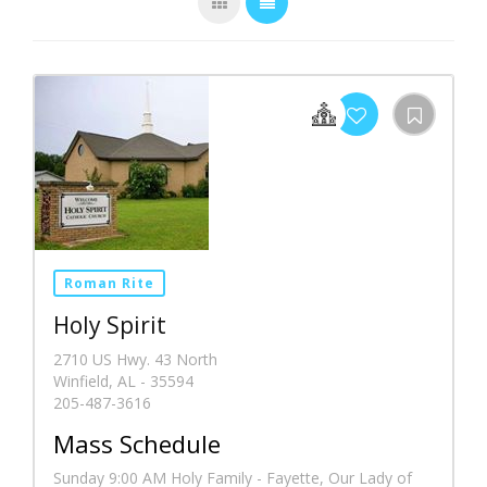
Roman Rite
Holy Spirit
2710 US Hwy. 43 North
Winfield, AL - 35594
205-487-3616
Mass Schedule
Sunday 9:00 AM Holy Family - Fayette, Our Lady of