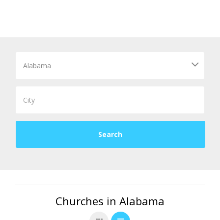
Churches in Alabama