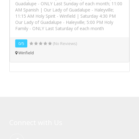
Guadalupe - ONLY Last Sunday of each month; 11:00
AM Spanish | Our Lady of Guadalupe - Haleyville;
11:15 AM Holy Spirit - Winfield | Saturday 4:30 PM
Our Lady of Guadalupe - Haleyville; 5:00 PM Holy
Family - ONLY Last Saturday of each month
0/5
(No Reviews)
Winfield
Connect with Us