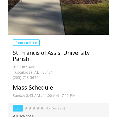
Roman Rite
St. Francis of Assisi University
Parish
811 Fifth Ave
Tuscaloosa, AL - 35401
(205) 758-5672
Mass Schedule
Sunday 8:45 AM ; 11:00 AM ; 7:00 PM
0/5
(No Reviews)
Tuscaloosa