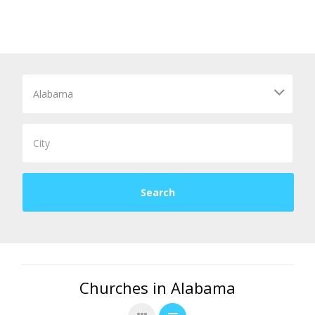
Churches in Alabama