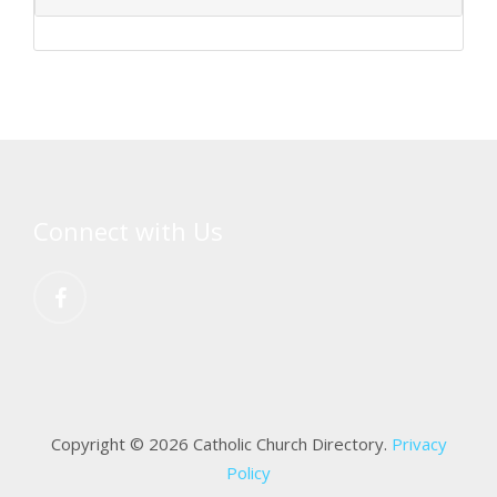
Connect with Us
Copyright © 2026 Catholic Church Directory.
Privacy
Policy