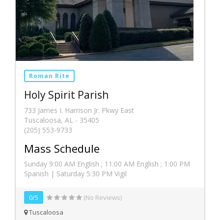
Roman Rite
Holy Spirit Parish
733 James I. Harrison Jr. Pkwy East
Tuscaloosa, AL - 35405
(205) 553-9733
Mass Schedule
Sunday 9:00 AM English ; 11:00 AM English ; 1:00 PM
Spanish | Saturday 5:30 PM Vigil
0/5
(No Reviews)
Tuscaloosa