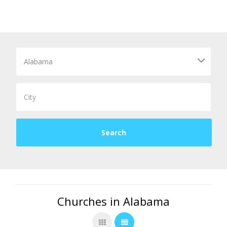
Churches in Alabama