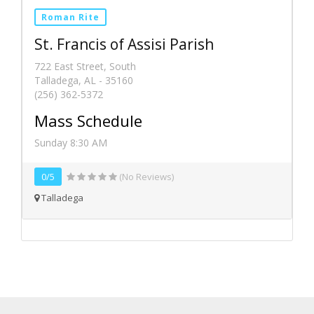
Roman Rite
St. Francis of Assisi Parish
722 East Street, South
Talladega, AL - 35160
(256) 362-5372
Mass Schedule
Sunday 8:30 AM
0/5
(No Reviews)
Talladega