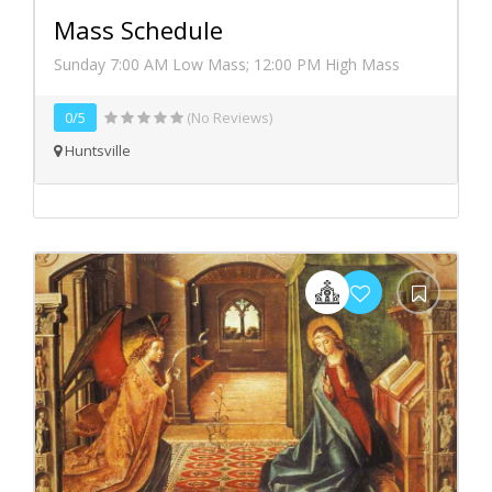
Mass Schedule
Sunday 7:00 AM Low Mass; 12:00 PM High Mass
0/5
(No Reviews)
Huntsville