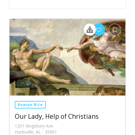
Roman Rite
Our Lady, Help of Christians
1201 Kingsbury Ave.
Huntsville, AL - 35801