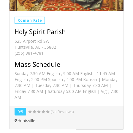
Roman Rite
Holy Spirit Parish
625 Airport Rd SW
Huntsville, AL - 35802
(256) 881-4781
Mass Schedule
Sunday 7:30 AM English ; 9:00 AM English ; 11:45 AM
English ; 2:00 PM Spanish ; 4:00 PM Korean | Monday
7:30 AM | Tuesday 7:30 AM | Thursday 7:30 AM |
Friday 7:30 AM | Saturday 5:00 AM English | Vigil; 7:30
AM
0/5
(No Reviews)
Huntsville