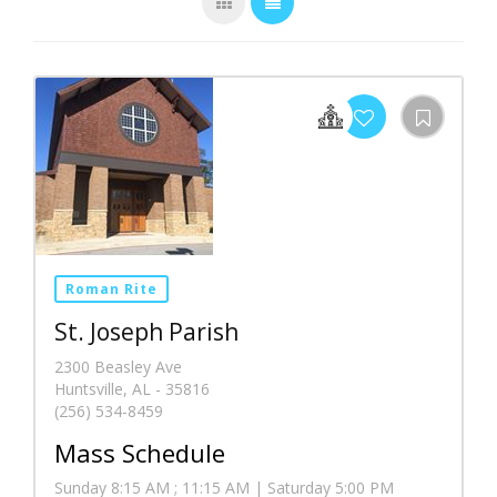
Roman Rite
St. Joseph Parish
2300 Beasley Ave
Huntsville, AL - 35816
(256) 534-8459
Mass Schedule
Sunday 8:15 AM ; 11:15 AM | Saturday 5:00 PM