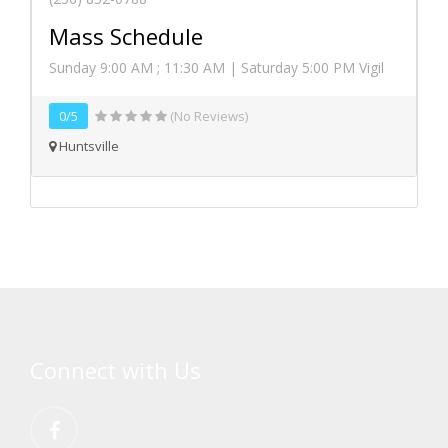
Mass Schedule
Sunday 9:00 AM ; 11:30 AM | Saturday 5:00 PM Vigil
0/5
(No Reviews)
Huntsville
Connect with Us