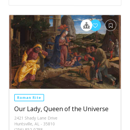
Roman Rite
Our Lady, Queen of the Universe
2421 Shady Lane Drive
Huntsville, AL - 35810
(256) 852-0788