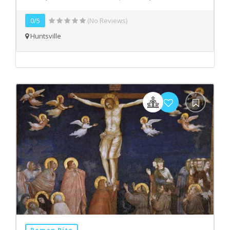
0/5
(No Reviews)
Huntsville