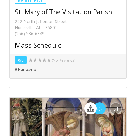
Roman Rite
St. Mary of The Visitation Parish
222 North Jefferson Street
Huntsville, AL - 35801
(256) 536-6349
Mass Schedule
0/5
(No Reviews)
Huntsville