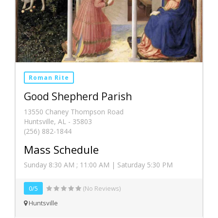
Roman Rite
Good Shepherd Parish
13550 Chaney Thompson Road
Huntsville, AL - 35803
(256) 882-1844
Mass Schedule
Sunday 8:30 AM ; 11:00 AM | Saturday 5:30 PM
0/5
(No Reviews)
Huntsville