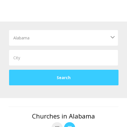
Churches in Alabama