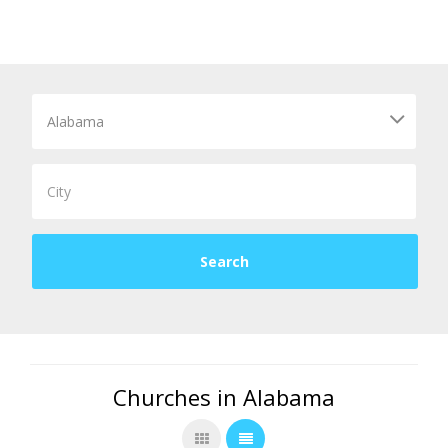
Churches in Alabama