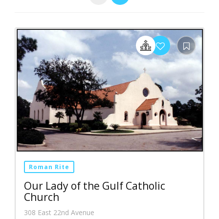
Roman Rite
Our Lady of the Gulf Catholic
Church
308 East 22nd Avenue