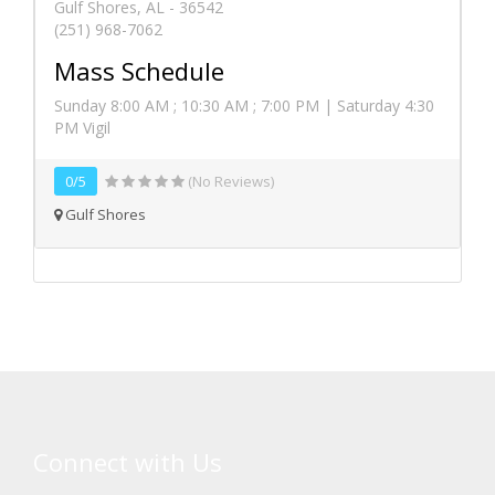
Gulf Shores, AL - 36542
(251) 968-7062
Mass Schedule
Sunday 8:00 AM ; 10:30 AM ; 7:00 PM | Saturday 4:30
PM Vigil
0/5
(No Reviews)
Gulf Shores
Connect with Us