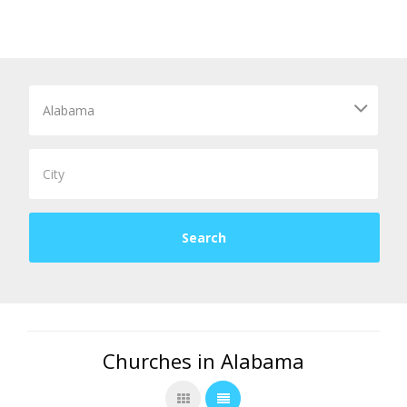
Churches in Alabama