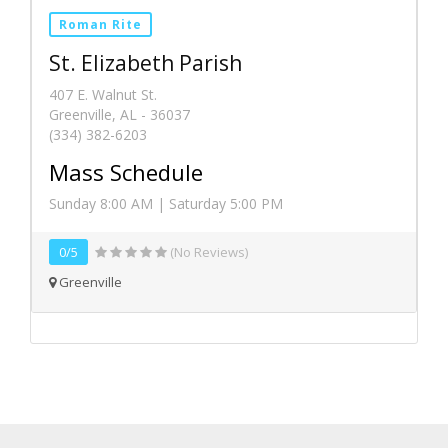
Roman Rite
St. Elizabeth Parish
407 E. Walnut St.
Greenville, AL - 36037
(334) 382-6203
Mass Schedule
Sunday 8:00 AM | Saturday 5:00 PM
0/5
(No Reviews)
Greenville