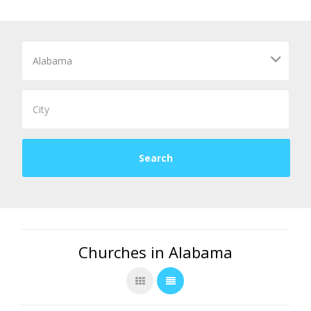
Churches in Alabama