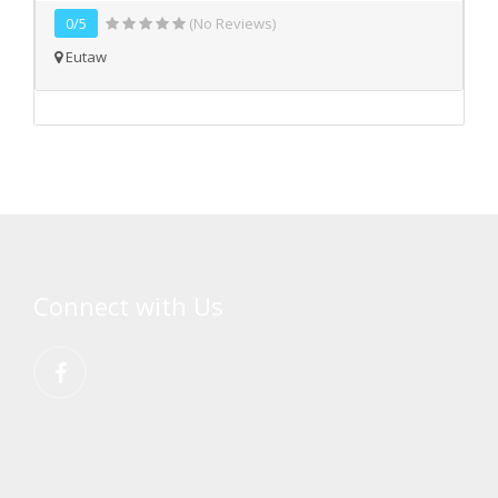
0/5
(No Reviews)
Eutaw
Connect with Us