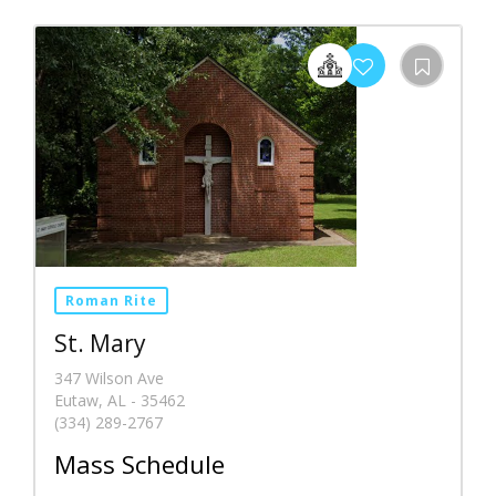
Roman Rite
St. Mary
347 Wilson Ave
Eutaw, AL - 35462
(334) 289-2767
Mass Schedule