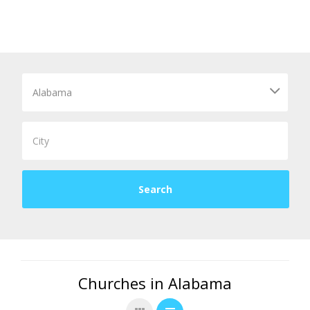
Churches in Alabama