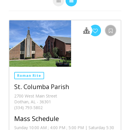
Roman Rite
St. Columba Parish
2700 West Main Street
Dothan, AL - 36301
(334) 793-5802
Mass Schedule
Sunday 10:00 AM ; 4:00 PM ; 5:00 PM | Saturday 5:30