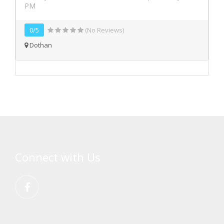
PM
0/5
(No Reviews)
Dothan
Connect with Us