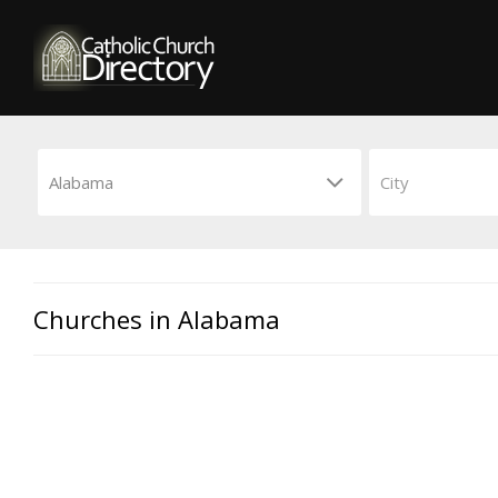
Churches in Alabama