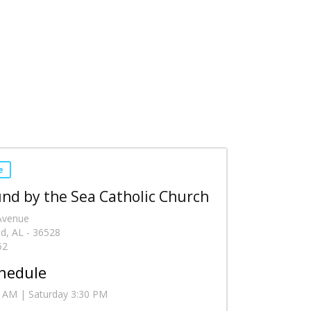
e
nd by the Sea Catholic Church
 Avenue
d, AL - 36528
52
hedule
 AM | Saturday 3:30 PM