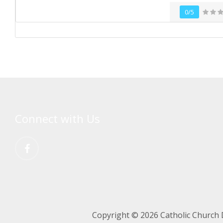
0/5
Connect with Us
Copyright © 2026 Catholic Church 