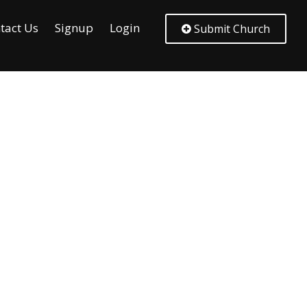
tact Us
Signup
Login
Submit Church