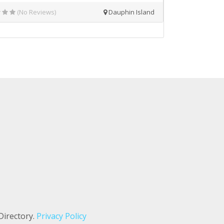
(No Reviews)
Dauphin Island
Directory.
Privacy Policy