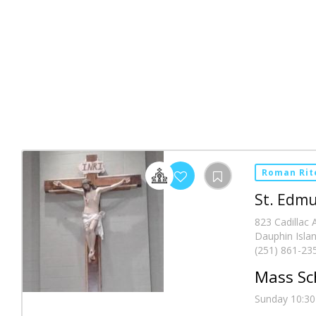
Roman Rit
St. Edmu
823 Cadillac
Dauphin Islan
(251) 861-23
Mass Sc
Sunday 10:30