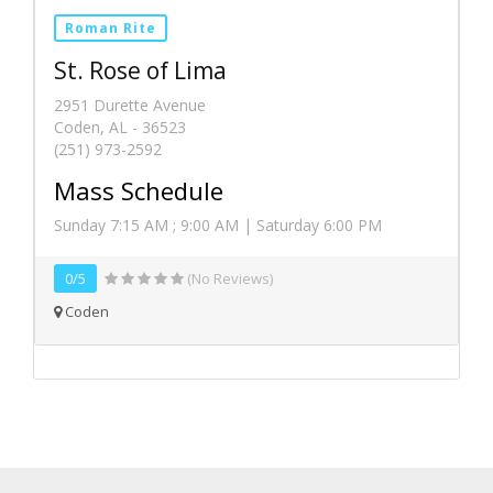
Roman Rite
St. Rose of Lima
2951 Durette Avenue
Coden, AL - 36523
(251) 973-2592
Mass Schedule
Sunday 7:15 AM ; 9:00 AM | Saturday 6:00 PM
0/5
(No Reviews)
Coden