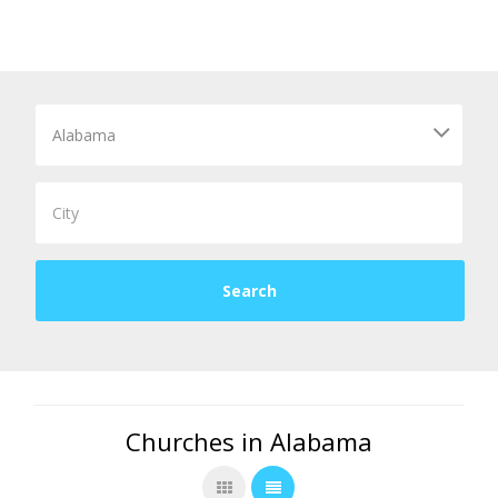
Churches in Alabama