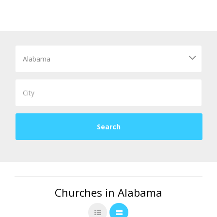
Churches in Alabama