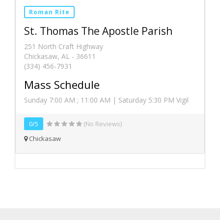
Roman Rite
St. Thomas The Apostle Parish
251 North Craft Highway
Chickasaw, AL - 36611
(334) 456-7931
Mass Schedule
Sunday 7:00 AM ; 11:00 AM | Saturday 5:30 PM Vigil
0/5
(No Reviews)
Chickasaw