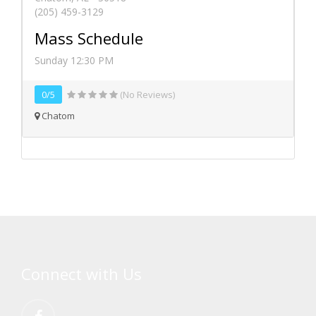
(205) 459-3129
Mass Schedule
Sunday 12:30 PM
0/5
(No Reviews)
Chatom
Connect with Us