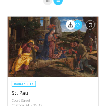
Roman Rite
St. Paul
Court Street
Chatom, AL - 36518