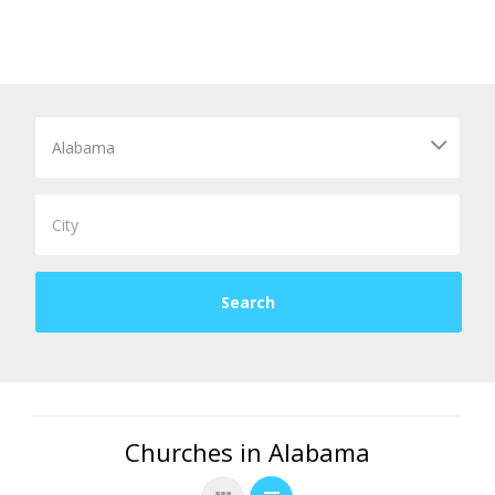
Churches in Alabama