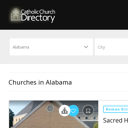
Churches in Alabama
Roman Rit
Sacred H