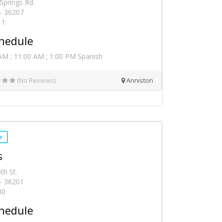
Springs Rd.
 - 36207
11
hedule
AM ; 11:00 AM ; 1:00 PM Spanish
(No Reviews)
Anniston
e
s
th St.
 - 36201
30
hedule