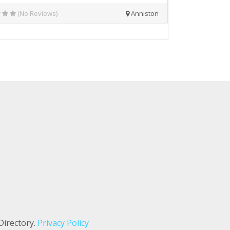
(No Reviews)
Anniston
Directory.
Privacy Policy