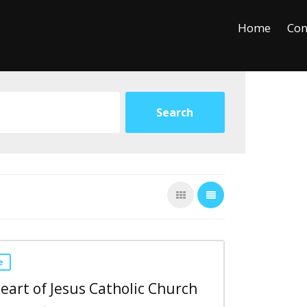
+
−
Leaflet
Home
Con
e
eart of Jesus Catholic Church