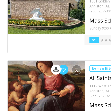
1301 Golden 
Anniston, AL
(256) 237-30
Mass Sc
Sunday 9:00 
0/5
Roman Rit
All Saint
1112 West 15
Anniston, AL
(256) 237-92
Mass Sc