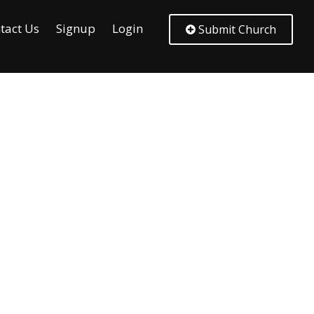
tact Us
Signup
Login
Submit Church