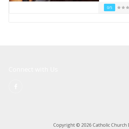
0/5
Connect with Us
Copyright © 2026 Catholic Church 